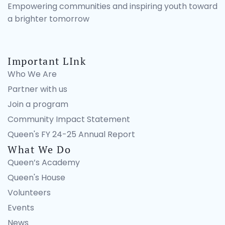
Empowering communities and inspiring youth toward
a brighter tomorrow
Important LInk
Who We Are
Partner with us
Join a program
Community Impact Statement
Queen's FY 24-25 Annual Report
What We Do
Queen’s Academy
Queen's House
Volunteers
Events
News