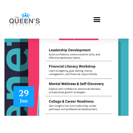
29
Jun