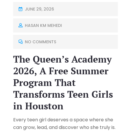
JUNE 29, 2026
HASAN KM MEHEDI
NO COMMENTS
The Queen’s Academy
2026, A Free Summer
Program That
Transforms Teen Girls
in Houston
Every teen girl deserves a space where she
can grow, lead, and discover who she truly is.