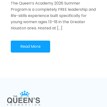
The Queen’s Academy 2026 Summer
Program is a completely FREE leadership and
life-skills experience built specifically for
young women ages 13–18 in the Greater
Houston area. Hosted at […]
Read More