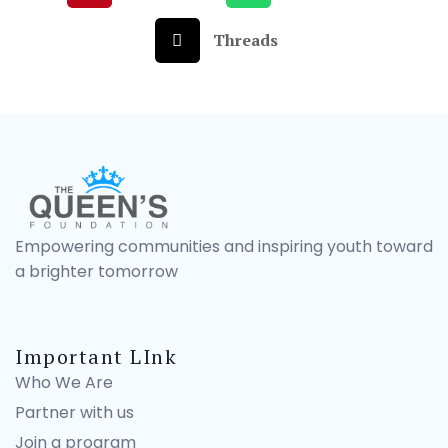
Threads
Empowering communities and inspiring youth toward
a brighter tomorrow
Important LInk
Who We Are
Partner with us
Join a program