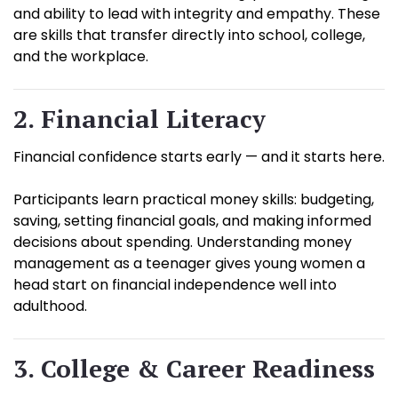
and ability to lead with integrity and empathy. These
are skills that transfer directly into school, college,
and the workplace.
2. Financial Literacy
Financial confidence starts early — and it starts here.
Participants learn practical money skills: budgeting,
saving, setting financial goals, and making informed
decisions about spending. Understanding money
management as a teenager gives young women a
head start on financial independence well into
adulthood.
3. College & Career Readiness