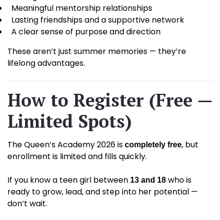
Meaningful mentorship relationships
Lasting friendships and a supportive network
A clear sense of purpose and direction
These aren’t just summer memories — they’re
lifelong advantages.
How to Register (Free —
Limited Spots)
The Queen’s Academy 2026 is
, but
completely free
enrollment is limited and fills quickly.
If you know a teen girl between
who is
13 and 18
ready to grow, lead, and step into her potential —
don’t wait.