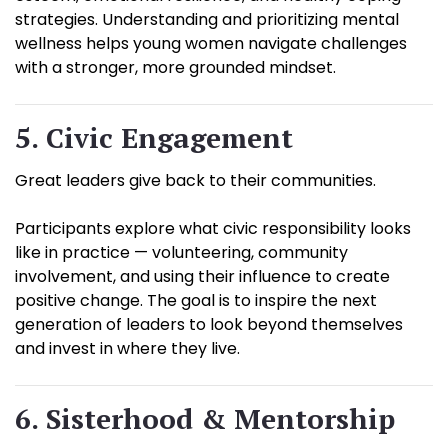
strategies. Understanding and prioritizing mental
wellness helps young women navigate challenges
with a stronger, more grounded mindset.
5. Civic Engagement
Great leaders give back to their communities.
Participants explore what civic responsibility looks
like in practice — volunteering, community
involvement, and using their influence to create
positive change. The goal is to inspire the next
generation of leaders to look beyond themselves
and invest in where they live.
6. Sisterhood & Mentorship