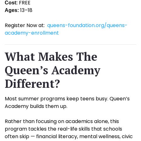
FREE
Cost:
13–18
Ages:
Register Now at:
queens-foundation.org/queens-
academy-enrollment
What Makes The
Queen’s Academy
Different?
Most summer programs keep teens busy. Queen’s
Academy builds them up.
Rather than focusing on academics alone, this
program tackles the real-life skills that schools
often skip — financial literacy, mental wellness, civic