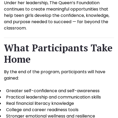
Under her leadership, The Queen’s Foundation
continues to create meaningful opportunities that
help teen girls develop the confidence, knowledge,
and purpose needed to succeed — far beyond the
classroom.
What Participants Take
Home
By the end of the program, participants will have
gained:
Greater self-confidence and self-awareness
Practical leadership and communication skills
Real financial literacy knowledge
College and career readiness tools
Stronger emotional wellness and resilience