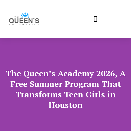
The Queen’s Academy 2026, A
Free Summer Program That
Transforms Teen Girls in
Houston