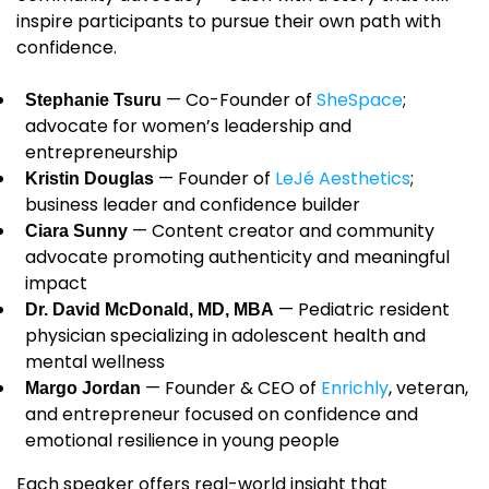
inspire participants to pursue their own path with
confidence.
— Co-Founder of
SheSpace
;
Stephanie Tsuru
advocate for women’s leadership and
entrepreneurship
— Founder of
LeJé Aesthetics
;
Kristin Douglas
business leader and confidence builder
— Content creator and community
Ciara Sunny
advocate promoting authenticity and meaningful
impact
— Pediatric resident
Dr. David McDonald, MD, MBA
physician specializing in adolescent health and
mental wellness
— Founder & CEO of
Enrichly
, veteran,
Margo Jordan
and entrepreneur focused on confidence and
emotional resilience in young people
Each speaker offers real-world insight that