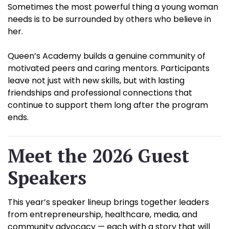
Sometimes the most powerful thing a young woman
needs is to be surrounded by others who believe in
her.
Queen’s Academy builds a genuine community of
motivated peers and caring mentors. Participants
leave not just with new skills, but with lasting
friendships and professional connections that
continue to support them long after the program
ends.
Meet the 2026 Guest
Speakers
This year’s speaker lineup brings together leaders
from entrepreneurship, healthcare, media, and
community advocacy — each with a story that will