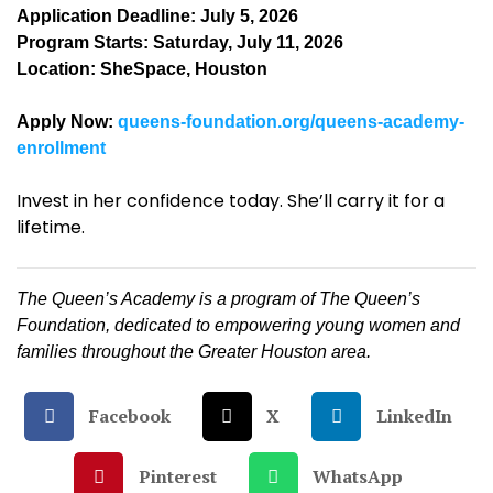
Application Deadline: July 5, 2026
Program Starts: Saturday, July 11, 2026
Location: SheSpace, Houston
Apply Now:
queens-foundation.org/queens-academy-
enrollment
Invest in her confidence today. She’ll carry it for a
lifetime.
The Queen’s Academy is a program of The Queen’s
Foundation, dedicated to empowering young women and
families throughout the Greater Houston area.
Facebook
X
LinkedIn
Pinterest
WhatsApp