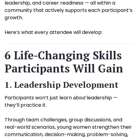
leadership, and career readiness — all within a
community that actively supports each participant’s
growth.
Here’s what every attendee will develop:
6 Life-Changing Skills
Participants Will Gain
1. Leadership Development
Participants won’t just learn
leadership —
about
they’ll practice it.
Through team challenges, group discussions, and
real-world scenarios, young women strengthen their
communication, decision-making, problem-solving,