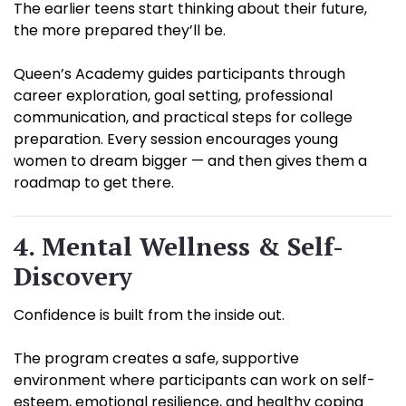
The earlier teens start thinking about their future,
the more prepared they’ll be.
Queen’s Academy guides participants through
career exploration, goal setting, professional
communication, and practical steps for college
preparation. Every session encourages young
women to dream bigger — and then gives them a
roadmap to get there.
4. Mental Wellness & Self-
Discovery
Confidence is built from the inside out.
The program creates a safe, supportive
environment where participants can work on self-
esteem, emotional resilience, and healthy coping