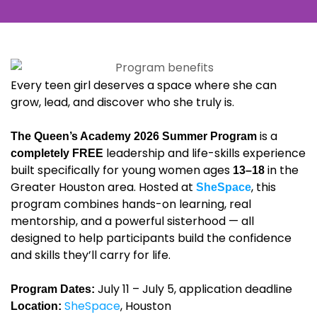
Every teen girl deserves a space where she can
grow, lead, and discover who she truly is.
is a
The Queen’s Academy 2026 Summer Program
leadership and life-skills experience
completely FREE
built specifically for young women ages
in the
13–18
Greater Houston area. Hosted at
, this
SheSpace
program combines hands-on learning, real
mentorship, and a powerful sisterhood — all
designed to help participants build the confidence
and skills they’ll carry for life.
July 11 – July 5, application deadline
Program Dates:
SheSpace
, Houston
Location: