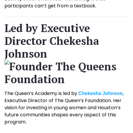
participants can’t get from a textbook.
Led by Executive
Director Chekesha
Johnson
The Queen’s Academy is led by
,
Chekesha Johnson
Executive Director of The Queen’s Foundation. Her
vision for investing in young women and Houston’s
future communities shapes every aspect of this
program.