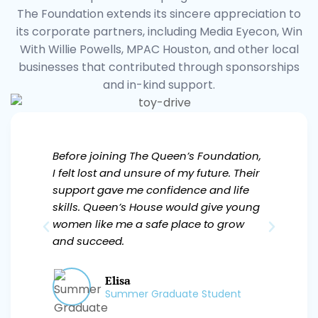
The Foundation extends its sincere appreciation to
its corporate partners, including Media Eyecon, Win
With Willie Powells, MPAC Houston, and other local
businesses that contributed through sponsorships
and in-kind support.
Before joining The Queen’s Foundation,
The 
I felt lost and unsure of my future. Their
guid
support gave me confidence and life
a di
skills. Queen’s House would give young
me m
women like me a safe place to grow
help
and succeed.
bec
Elisa
Summer Graduate Student