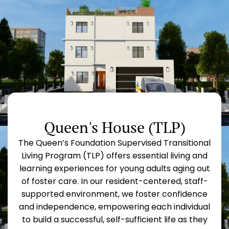
Queen's House (TLP)
The Queen’s Foundation Supervised Transitional
Living Program (TLP) offers essential living and
learning experiences for young adults aging out
of foster care. In our resident-centered, staff-
supported environment, we foster confidence
and independence, empowering each individual
to build a successful, self-sufficient life as they