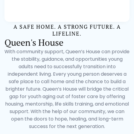
A SAFE HOME. A STRONG FUTURE. A
LIFELINE.
Queen's House
With community support, Queen’s House can provide
the stability, guidance, and opportunities young
adults need to successfully transition into
independent living. Every young person deserves a
safe place to call home and the chance to build a
brighter future. Queen’s House will bridge the critical
gap for youth aging out of foster care by offering
housing, mentorship, life skills training, and emotional
support. With the help of our community, we can
open the doors to hope, healing, and long-term
success for the next generation.