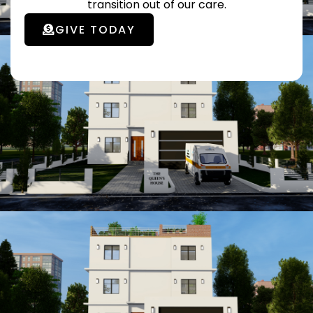
transition out of our care.
GIVE TODAY