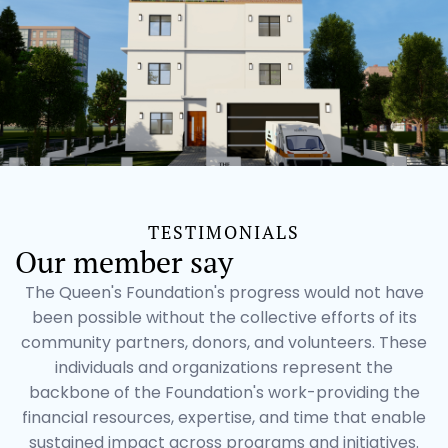
TESTIMONIALS
Our member say
The Queen's Foundation's progress would not have
been possible without the collective efforts of its
community partners, donors, and volunteers. These
individuals and organizations represent the
backbone of the Foundation's work-providing the
financial resources, expertise, and time that enable
sustained impact across programs and initiatives.