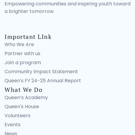
Empowering communities and inspiring youth toward
a brighter tomorrow
Important LInk
Who We Are
Partner with us
Join a program
Community Impact Statement
Queen's FY 24-25 Annual Report
What We Do
Queen’s Academy
Queen's House
Volunteers
Events
News