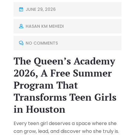
JUNE 29, 2026
HASAN KM MEHEDI
NO COMMENTS
The Queen’s Academy
2026, A Free Summer
Program That
Transforms Teen Girls
in Houston
Every teen girl deserves a space where she
can grow, lead, and discover who she truly is.