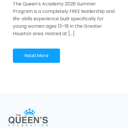
The Queen’s Academy 2026 Summer
Program is a completely FREE leadership and
life-skills experience built specifically for
young women ages 13–18 in the Greater
Houston area. Hosted at […]
Read More