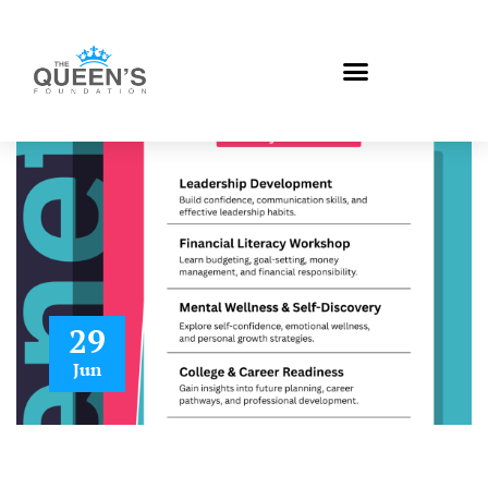
29
Jun