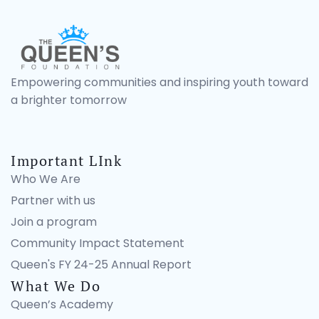
Empowering communities and inspiring youth toward
a brighter tomorrow
Important LInk
Who We Are
Partner with us
Join a program
Community Impact Statement
Queen's FY 24-25 Annual Report
What We Do
Queen’s Academy