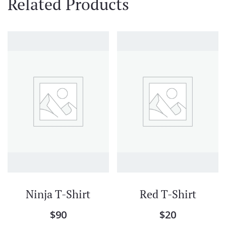
Related Products
Ninja T-Shirt
Red T-Shirt
$
90
$
20