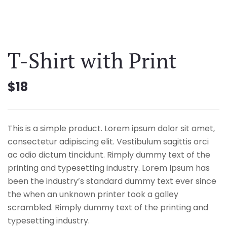
T-Shirt with Print
$
18
This is a simple product. Lorem ipsum dolor sit amet,
consectetur adipiscing elit. Vestibulum sagittis orci
ac odio dictum tincidunt. Rimply dummy text of the
printing and typesetting industry. Lorem Ipsum has
been the industry’s standard dummy text ever since
the when an unknown printer took a galley
scrambled. Rimply dummy text of the printing and
typesetting industry.