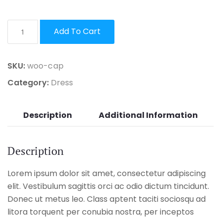
Add To Cart
SKU:
woo-cap
Category:
Dress
Description
Additional Information
Description
Lorem ipsum dolor sit amet, consectetur adipiscing
elit. Vestibulum sagittis orci ac odio dictum tincidunt.
Donec ut metus leo. Class aptent taciti sociosqu ad
litora torquent per conubia nostra, per inceptos