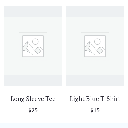
Long Sleeve Tee
Light Blue T-Shirt
$
25
$
15