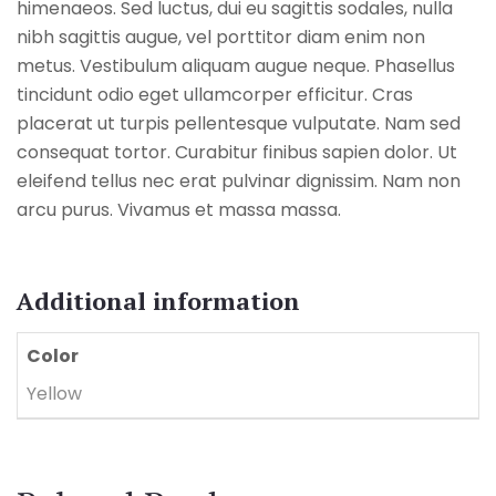
himenaeos. Sed luctus, dui eu sagittis sodales, nulla
nibh sagittis augue, vel porttitor diam enim non
metus. Vestibulum aliquam augue neque. Phasellus
tincidunt odio eget ullamcorper efficitur. Cras
placerat ut turpis pellentesque vulputate. Nam sed
consequat tortor. Curabitur finibus sapien dolor. Ut
eleifend tellus nec erat pulvinar dignissim. Nam non
arcu purus. Vivamus et massa massa.
Additional information
Color
Yellow