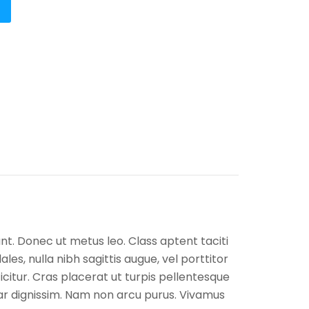
unt. Donec ut metus leo. Class aptent taciti
es, nulla nibh sagittis augue, vel porttitor
itur. Cras placerat ut turpis pellentesque
nar dignissim. Nam non arcu purus. Vivamus