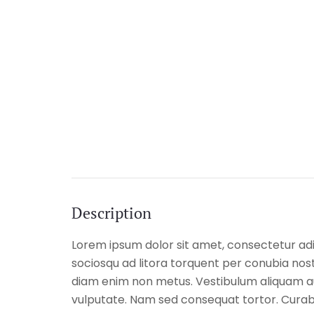
Description
Lorem ipsum dolor sit amet, consectetur adipi
sociosqu ad litora torquent per conubia nostr
diam enim non metus. Vestibulum aliquam aug
vulputate. Nam sed consequat tortor. Curabit