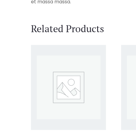
et massa massa.
Related Products