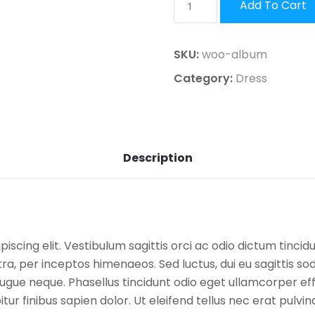
Add To Cart
SKU:
woo-album
Category:
Dress
Description
scing elit. Vestibulum sagittis orci ac odio dictum tincid
a, per inceptos himenaeos. Sed luctus, dui eu sagittis sodal
ue neque. Phasellus tincidunt odio eget ullamcorper effic
ur finibus sapien dolor. Ut eleifend tellus nec erat pulvi