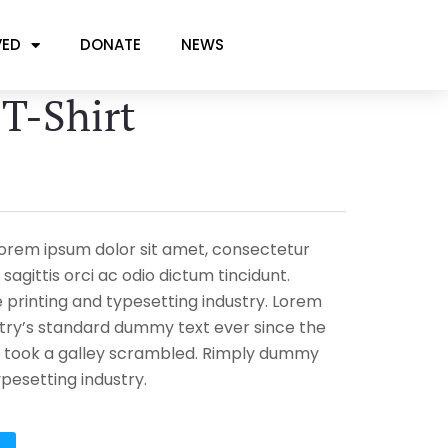
VED
DONATE
NEWS
 T-Shirt
 Lorem ipsum dolor sit amet, consectetur
 sagittis orci ac odio dictum tincidunt.
printing and typesetting industry. Lorem
try’s standard dummy text ever since the
 took a galley scrambled. Rimply dummy
ypesetting industry.