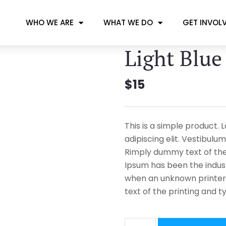
WHO WE ARE
WHAT WE DO
GET INVOL
Light Blue
$
15
This is a simple product.
adipiscing elit. Vestibulum
Rimply dummy text of the 
Ipsum has been the indus
when an unknown printer
text of the printing and t