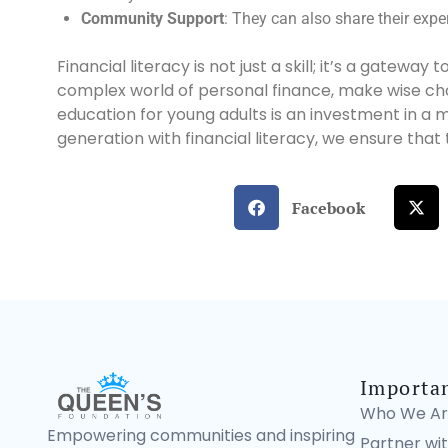
Community Support
: They can also share their exper
Financial literacy is not just a skill; it’s a gatew
complex world of personal finance, make wise choic
education for young adults is an investment in a 
generation with financial literacy, we ensure that
Facebook
Importa
Who We Ar
Empowering communities and inspiring
Partner wit