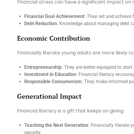
Financial stress can have a significant impact on 
Financial Goal Achievement
: They set and achieve f
Debt Reduction
: Knowledge about managing debt can
Economic Contribution
Financially literate young adults are more likely t
Entrepreneurship
: They are better equipped to sta
Investment in Education
: Financial literacy encour
Responsible Consumerism
: They make informed pu
Generational Impact
Financial literacy is a gift that keeps on giving:
Teaching the Next Generation
: Financially literate
security.