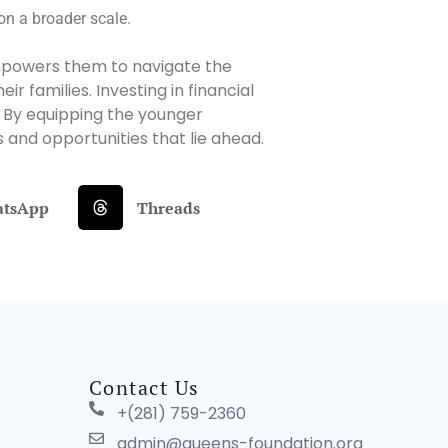
 on a broader scale.
It empowers them to navigate the
 families. Investing in financial
. By equipping the younger
 and opportunities that lie ahead.
tsApp
Threads
Contact Us
+(281) 759-2360
admin@queens-foundation.org