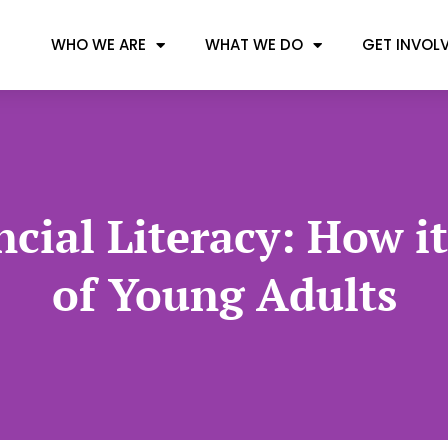
WHO WE ARE
WHAT WE DO
GET INVOL
cial Literacy: How i
of Young Adults