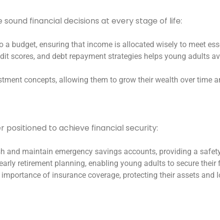
ound financial decisions at every stage of life:
to a budget, ensuring that income is allocated wisely to meet ess
edit scores, and debt repayment strategies helps young adults avo
estment concepts, allowing them to grow their wealth over time a
r positioned to achieve financial security:
lish and maintain emergency savings accounts, providing a safet
early retirement planning, enabling young adults to secure their 
 importance of insurance coverage, protecting their assets and lo