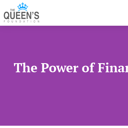
The Power of Finan