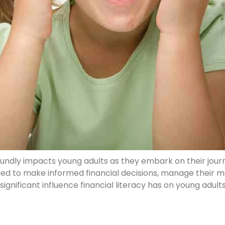
 profoundly impacts young adults as they embark on their jo
ed to make informed financial decisions, manage their mo
e significant influence financial literacy has on young adult