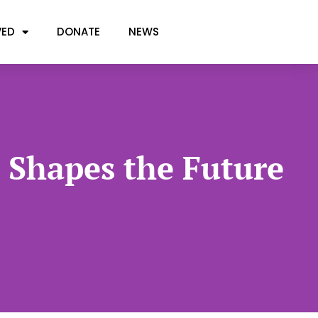
VED
DONATE
NEWS
t Shapes the Future