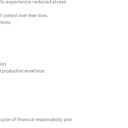
ults experience reduced stress:
control over their lives.
tions.
ion.
d productive workforce.
 cycle of financial responsibility and