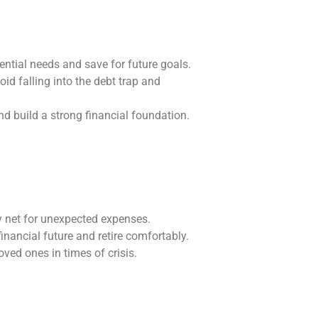
ential needs and save for future goals.
id falling into the debt trap and
nd build a strong financial foundation.
y net for unexpected expenses.
financial future and retire comfortably.
ved ones in times of crisis.