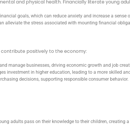
mental and physical health. Financially literate young ad
inancial goals, which can reduce anxiety and increase a sense of 
 alleviate the stress associated with mounting financial obliga
o contribute positively to the economy:
rt and manage businesses, driving economic growth and job creat
ages investment in higher education, leading to a more skilled an
rchasing decisions, supporting responsible consumer behavior.
 young adults pass on their knowledge to their children, creating a