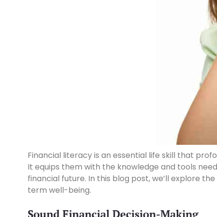
Financial literacy is an essential life skill that
It equips them with the knowledge and tools need
financial future. In this blog post, we’ll explore th
term well-being.
Sound Financial Decision-Making