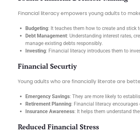
Financial literacy empowers young adults to make s
Budgeting
: It teaches them how to create and stick 
Debt Management
: Understanding interest rates, cr
manage existing debts responsibly.
Investing
: Financial literacy introduces them to inv
Financial Securtiy
Young adults who are financially literate are bette
Emergency Savings
: They are more likely to estab
Retirement Planning
: Financial literacy encourages 
Insurance Awareness
: It helps them understand the
Reduced Financial Stress