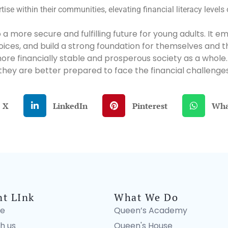
tise within their communities, elevating financial literacy levels
ay to a more secure and fulfilling future for young adults. 
es, and build a strong foundation for themselves and their
more financially stable and prosperous society as a whole
 they are better prepared to face the financial challenges
X
LinkedIn
Pinterest
Wha
nt LInk
What We Do
e
Queen’s Academy
h us
Queen's House