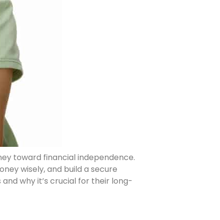
urney toward financial independence.
ney wisely, and build a secure
s and why it’s crucial for their long-