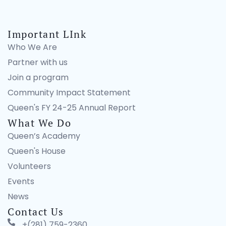
Important LInk
Who We Are
Partner with us
Join a program
Community Impact Statement
Queen's FY 24-25 Annual Report
What We Do
Queen’s Academy
Queen's House
Volunteers
Events
News
Contact Us
+(281) 759-2360