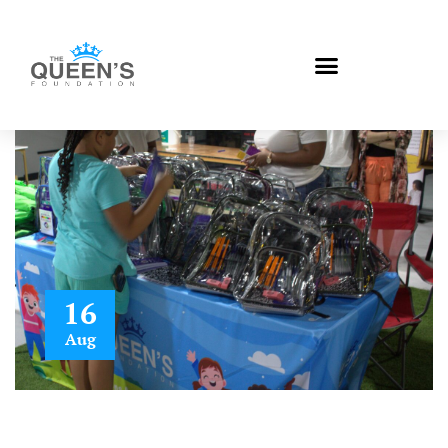
16
Aug