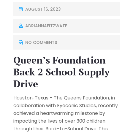
AUGUST 16, 2023
ADRIANNAFITZWATE
NO COMMENTS
Queen’s Foundation
Back 2 School Supply
Drive
Houston, Texas – The Queens Foundation, in
collaboration with Eyeconic Studios, recently
achieved a heartwarming milestone by
impacting the lives of over 300 children
through their Back-to-School Drive. This