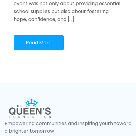
event was not only about providing essential
school supplies but also about fostering
hope, confidence, and […]
Read More
Empowering communities and inspiring youth toward
a brighter tomorrow