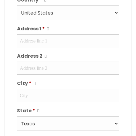
Address 1
*
Address 2
City
*
State
*