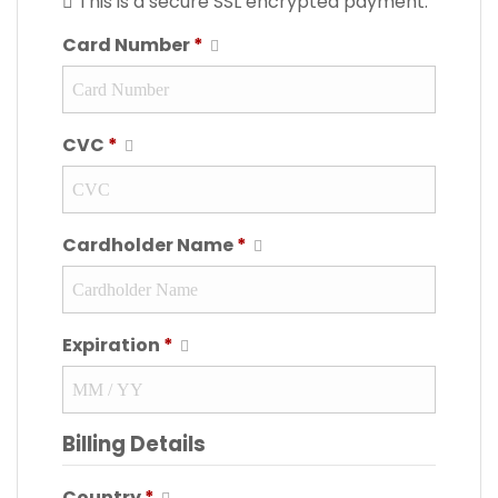
This is a secure SSL encrypted payment.
Card Number
*
CVC
*
Cardholder Name
*
Expiration
*
Billing Details
Country
*