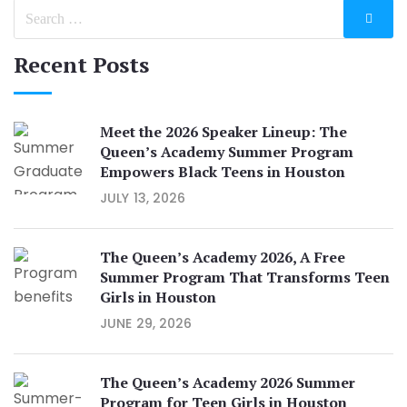
Recent Posts
Meet the 2026 Speaker Lineup: The
Queen’s Academy Summer Program
Empowers Black Teens in Houston
JULY 13, 2026
The Queen’s Academy 2026, A Free
Summer Program That Transforms Teen
Girls in Houston
JUNE 29, 2026
The Queen’s Academy 2026 Summer
Program for Teen Girls in Houston