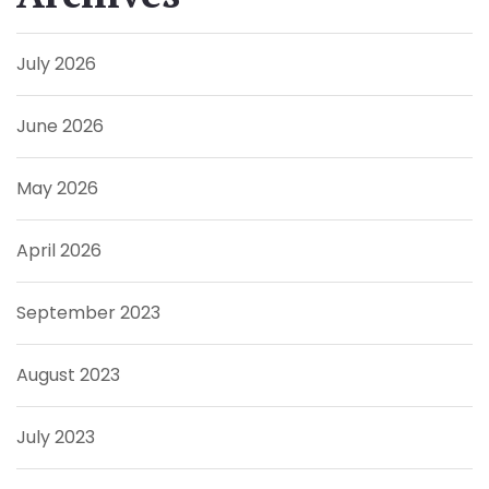
July 2026
June 2026
May 2026
April 2026
September 2023
August 2023
July 2023