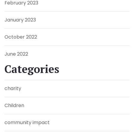
February 2023
January 2023
October 2022
June 2022
Categories
charity
Children
community impact