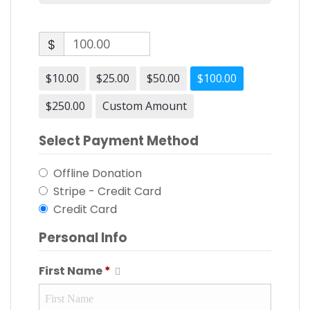
$
$10.00
$25.00
$50.00
$100.00
$250.00
Custom Amount
Select Payment Method
Offline Donation
Stripe - Credit Card
Credit Card
Personal Info
First Name
*