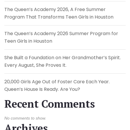
The Queen’s Academy 2026, A Free Summer
Program That Transforms Teen Girls in Houston
The Queen’s Academy 2026 Summer Program for
Teen Girls in Houston
She Built a Foundation on Her Grandmother’s Spirit.
Every August, She Proves It.
20,000 Girls Age Out of Foster Care Each Year.
Queen’s House Is Ready. Are You?
Recent Comments
No comments to show.
Archives