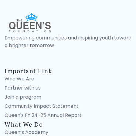
Empowering communities and inspiring youth toward
a brighter tomorrow
Important LInk
Who We Are
Partner with us
Join a program
Community Impact Statement
Queen's FY 24-25 Annual Report
What We Do
Queen’s Academy