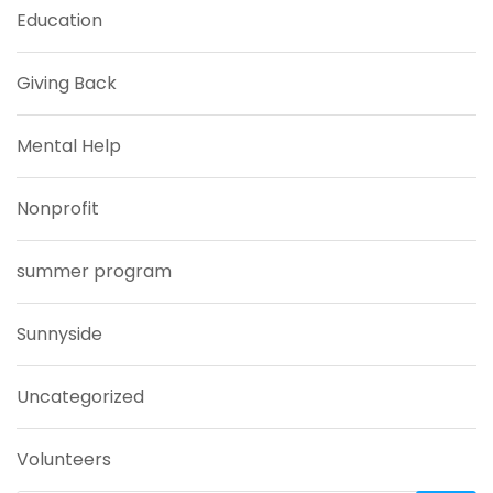
Education
Giving Back
Mental Help
Nonprofit
summer program
Sunnyside
Uncategorized
Volunteers