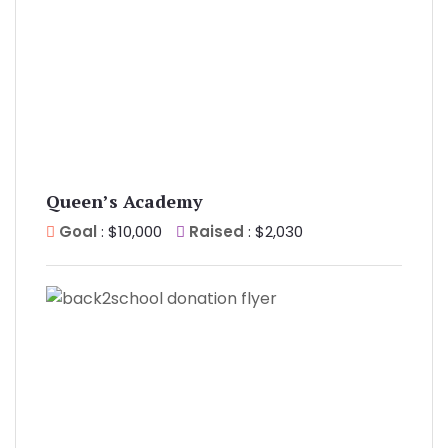
Queen’s Academy
Goal
: $10,000
Raised
: $2,030