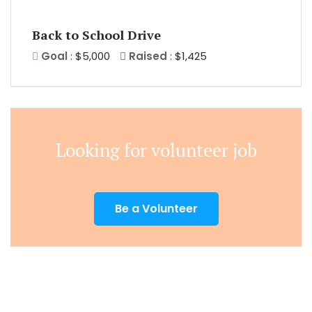
Back to School Drive
Goal
: $5,000
Raised
: $1,425
Looking for volunteer job
Be a Volunteer