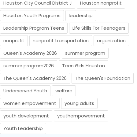
Houston City Council District J
Houston nonprofit
Houston Youth Programs
leadership
Leadership Program Teens
Life Skills For Teenagers
nonprofit
nonprofit transportation
organization
Queen's Academy 2026
summer program
summer program2026
Teen Girls Houston
The Queen's Academy 2026
The Queen's Foundation
Underserved Youth
welfare
women empowerment
young adults
youth development
youthempowerment
Youth Leadership