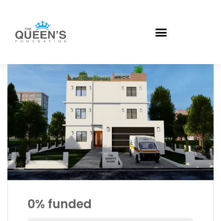
0%
funded