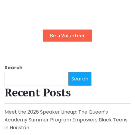
Looking for
volunteer job
Be a Volunteer
Search
Search
Recent Posts
Meet the 2026 Speaker Lineup: The Queen’s
Academy Summer Program Empowers Black Teens
in Houston