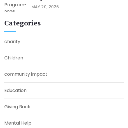
MAY 20, 2026
Categories
charity
Children
community impact
Education
Giving Back
Mental Help