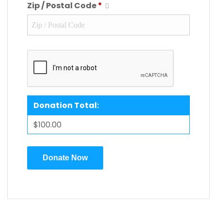
Zip / Postal Code
*
Donation Total:
$100.00