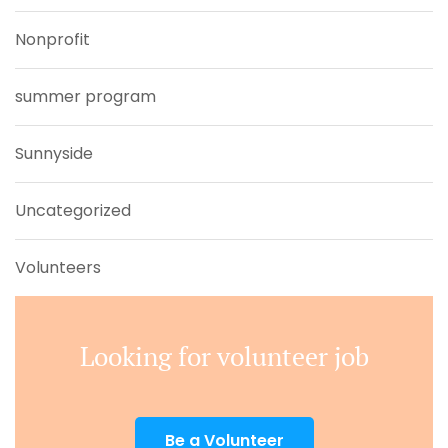
Nonprofit
summer program
Sunnyside
Uncategorized
Volunteers
Looking for volunteer job
Be a Volunteer