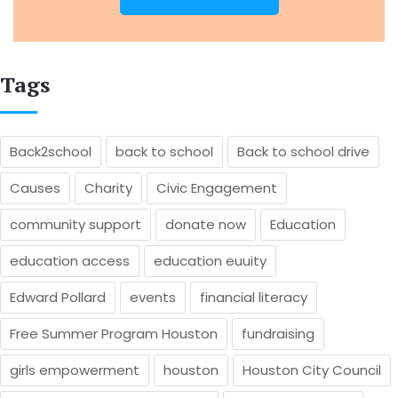
Tags
Back2school
back to school
Back to school drive
Causes
Charity
Civic Engagement
community support
donate now
Education
education access
education euuity
Edward Pollard
events
financial literacy
Free Summer Program Houston
fundraising
girls empowerment
houston
Houston City Council