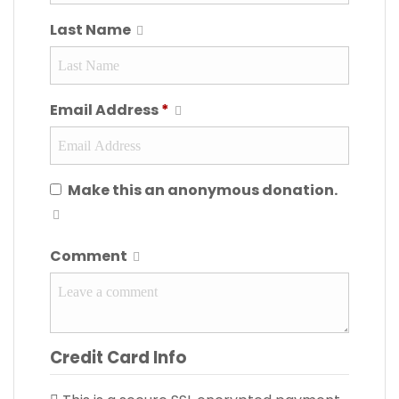
Last Name
Email Address
*
Make this an anonymous donation.
Comment
Credit Card Info