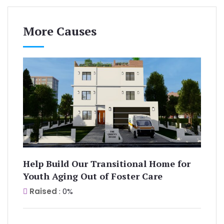
More Causes
Help Build Our Transitional Home for
Youth Aging Out of Foster Care
Raised
: 0%