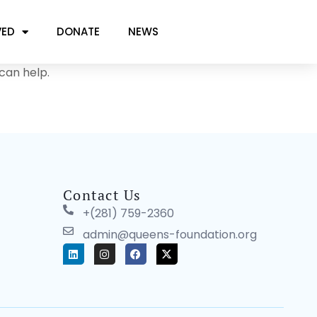
VED
DONATE
NEWS
can help.
Contact Us
+(281) 759-2360
admin@queens-foundation.org