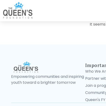
It seems
Importa
Who We Ar
Empowering communities and inspiring
Partner wit
youth toward a brighter tomorrow
Join a pro
Community
Queen's FY