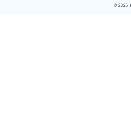
© 2026 T