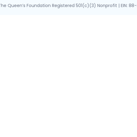
he Queen’s Foundation Registered 501(c)(3) Nonprofit | EIN: 8