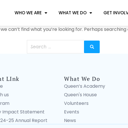
WHO WE ARE
WHAT WE DO
GET INVOL
 we can’t find what you’re looking for. Perhaps searching 
nt LInk
What We Do
e
Queen’s Academy
h us
Queen's House
gram
Volunteers
 Impact Statement
Events
 24-25 Annual Report
News