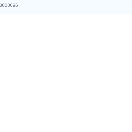
8-3000686